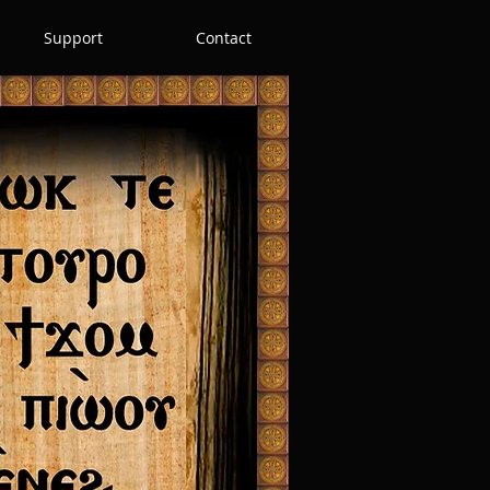
Support
Contact