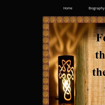
Home
Biography