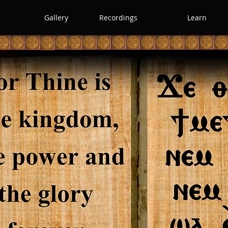
Gallery
Recordings
Learn